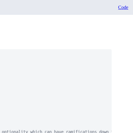
Code
 optionality which can have ramifications down the road"
