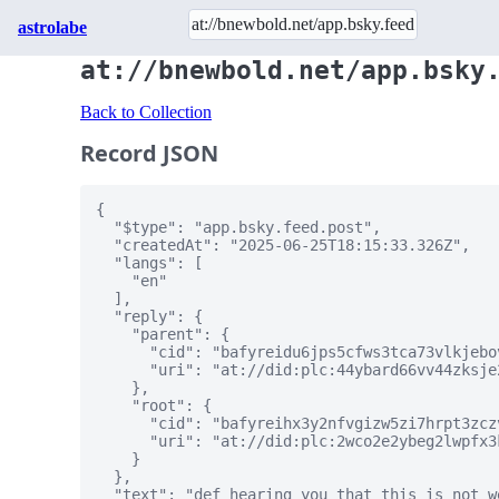
astrolabe
at://bnewbold.net/app.bsky
Back to Collection
Record JSON
{

  "$type": "app.bsky.feed.post",

  "createdAt": "2025-06-25T18:15:33.326Z",

  "langs": [

    "en"

  ],

  "reply": {

    "parent": {

      "cid": "bafyreidu6jps5cfws3tca73vlkjebo
      "uri": "at://did:plc:44ybard66vv44zksje
    },

    "root": {

      "cid": "bafyreihx3y2nfvgizw5zi7hrpt3zcz
      "uri": "at://did:plc:2wco2e2ybeg2lwpfx3
    }

  },

  "text": "def hearing you that this is not w