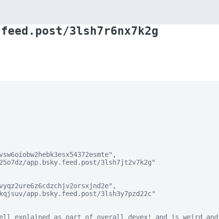
.feed.post/3lsh7r6nx7k2g
vsw6oiobw2hebk3esx54372esmte",

25o7dz/app.bsky.feed.post/3lsh7jt2v7k2g"

vyqz2ure6z6cdzchjv2orsxjnd2e",

kqjsuv/app.bsky.feed.post/3lsh3y7pzd22c"

ell explained as part of overall devex! and is weird and