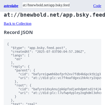
astrolabe
Code
at://bnewbold.net/app.bsky.fee
Back to Collection
Record JSON
{

  "$type": "app.bsky.feed.post",

  "createdAt": "2025-07-03T00:04:57.286Z",

  "langs": [

    "en"

  ],

  "reply": {

    "parent": {

      "cid": "bafyreigwmh6bofprh2xv7fdb4k6pcktbjg3r5
      "uri": "at://did:plc:vc7f4oafdgxsihk4cry2xpze/
    },

    "root": {

      "cid": "bafyreidxyknujpk6pfodjanhdpmtsdit4j446
      "uri": "at://did:plc:l7ufwp4ypley2oghdml3ohcm/
    }

  },

  "text": "real"
