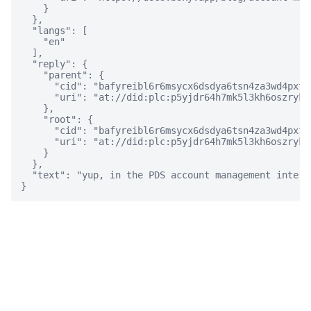
    }

  },

  "langs": [

    "en"

  ],

  "reply": {

    "parent": {

      "cid": "bafyreibl6r6msycx6dsdya6tsn4za3wd4pxfw
      "uri": "at://did:plc:p5yjdr64h7mk5l3kh6oszryk/
    },

    "root": {

      "cid": "bafyreibl6r6msycx6dsdya6tsn4za3wd4pxfw
      "uri": "at://did:plc:p5yjdr64h7mk5l3kh6oszryk/
    }

  },

  "text": "yup, in the PDS account management interfa
}