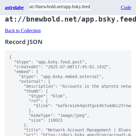
astrolabe
Code
at://bnewbold.net/app.bsky.fee
Back to Collection
Record JSON
{

  "$type": "app.bsky.feed.post",

  "createdAt": "2025-07-08T17:45:02.143Z",

  "embed": {

    "$type": "app.bsky.embed.external",

    "external": {

      "description": "Accounts in the atproto networ
      "thumb": {

        "$type": "blob",

        "ref": {

          "$link": "bafkreieh4qn3fgsk4h7xdd6c2frnwns
        },

        "mimeType": "image/jpeg",

        "size": 110023

      },

      "title": "Network Account Management | Bluesky"
      "uri": "https://docs.bsky.app/blog/account-man