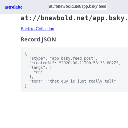
astrolabe
at://bnewbold.net/app.bsky
Back to Collection
Record JSON
{

  "$type": "app.bsky.feed.post",

  "createdAt": "2026-06-11T00:58:33.802Z",

  "langs": [

    "en"

  ],

  "text": "that guy is just really tall"

}