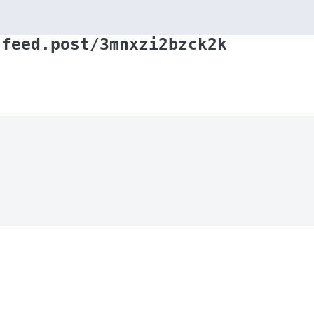
.feed.post/3mnxzi2bzck2k