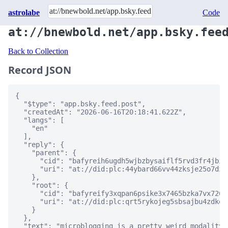
astrolabe
Code
at://bnewbold.net/app.bsky.fee
Back to Collection
Record JSON
{

  "$type": "app.bsky.feed.post",

  "createdAt": "2026-06-16T20:18:41.622Z",

  "langs": [

    "en"

  ],

  "reply": {

    "parent": {

      "cid": "bafyreih6ugdh5wjbzbysaiflf5rvd3fr4jbif
      "uri": "at://did:plc:44ybard66vv44zksje25o7dz/
    },

    "root": {

      "cid": "bafyreify3xqpan6psike3x7465bzka7vx726w
      "uri": "at://did:plc:qrt5rykojeg5sbsajbu4zdke/
    }

  },

  "text": "microblogging is a pretty weird modality 