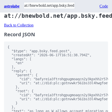
astrolabe
Code
at://bnewbold.net/app.bsky.fee
Back to Collection
Record JSON
{

  "$type": "app.bsky.feed.post",

  "createdAt": "2026-06-17T16:51:38.794Z",

  "langs": [

    "en"

  ],

  "reply": {

    "parent": {

      "cid": "bafyreia3ftrohgpugmoaqcn2y3kpxhh2r57wc
      "uri": "at://did:plc:gotnvwkr56ibs33l4hwgfoet/
    },

    "root": {

      "cid": "bafyreia3ftrohgpugmoaqcn2y3kpxhh2r57wc
      "uri": "at://did:plc:gotnvwkr56ibs33l4hwgfoet/
    }

  },

  "text": "as long as W allows account migration out