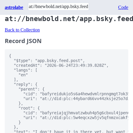
astrolabe
Code
at://bnewbold.net/app.bsky.fee
Back to Collection
Record JSON
{

  "$type": "app.bsky.feed.post",

  "createdAt": "2026-06-24T23:49:39.828Z",

  "langs": [

    "en"

  ],

  "reply": {

    "parent": {

      "cid": "bafyreidukio5s6a4hewdvmlrpnngmgt7ok35e
      "uri": "at://did:plc:44ybard66vv44zksje25o7dz/
    },

    "root": {

      "cid": "bafyreiajqjhmvatzwbuh4p5g6cbxul4jpen62
      "uri": "at://did:plc:5w4eqcxzw5jv5qfnmzxcakfy/
    }

  },

  "text": "I don't have it in there yet, but want to