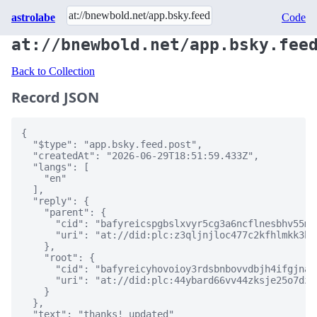
astrolabe
Code
at://bnewbold.net/app.bsky.fee
Back to Collection
Record JSON
{

  "$type": "app.bsky.feed.post",

  "createdAt": "2026-06-29T18:51:59.433Z",

  "langs": [

    "en"

  ],

  "reply": {

    "parent": {

      "cid": "bafyreicspgbslxvyr5cg3a6ncflnesbhv55mw
      "uri": "at://did:plc:z3qljnjloc477c2kfhlmkk3h/
    },

    "root": {

      "cid": "bafyreicyhovoioy3rdsbnbovvdbjh4ifgjnat
      "uri": "at://did:plc:44ybard66vv44zksje25o7dz/
    }

  },

  "text": "thanks! updated"
