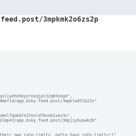
.feed.post/3mpkmk2o6zs2p
qsliyehnh6yzrovqjpi32qb5nog4",

4mefid/app.bsky.feed.post/3mpklwdtt622n"

omel7qokdrn2fesld7mvo6ivwv3u",

plmp43/app.bsky.feed.post/3mpjiyhuywk2b"

their own rate-limits. gotta have rate-limits!)"
