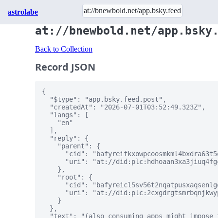
astrolabe
at://bnewbold.net/app.bsky
Back to Collection
Record JSON
{

  "$type": "app.bsky.feed.post",

  "createdAt": "2026-07-01T03:52:49.323Z",

  "langs": [

    "en"

  ],

  "reply": {

    "parent": {

      "cid": "bafyreifkxowpcoosmkml4bxdra63t5
      "uri": "at://did:plc:hdhoaan3xa3jiuq4fg
    },

    "root": {

      "cid": "bafyreicl5sv56t2nqatpusxaqsenlg
      "uri": "at://did:plc:2cxgdrgtsmrbqnjkwy
    }

  },

  "text": "(also consuming apps might impose 