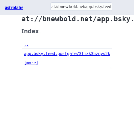
astrolabe
at://bnewbold.net/app.bsky
Index
..
app.bsky.feed.postgate/3lmxk35znys2k
[more]