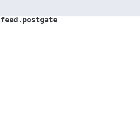
.feed.postgate