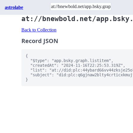
astrolabe
at://bnewbold.net/app.bsky
Back to Collection
Record JSON
{

  "$type": "app.bsky.graph.listitem",

  "createdAt": "2024-11-16T22:25:53.319Z",

  "list": "at://did:plc:44ybard66vv44zksje25o
  "subject": "did:plc:q6gjnaw2blty4crticxkmujt
}