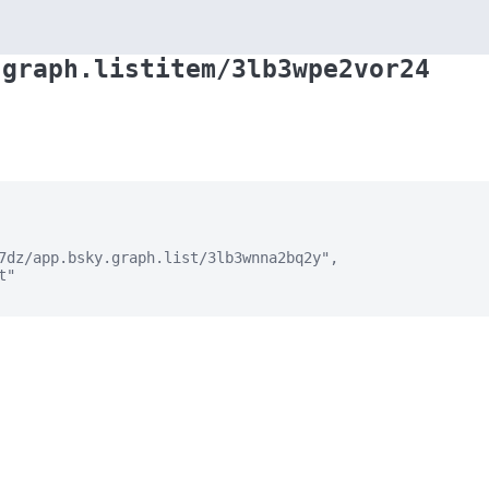
.graph.listitem/3lb3wpe2vor24
7dz/app.bsky.graph.list/3lb3wnna2bq2y",

"
