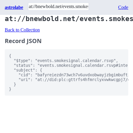
astrolabe
Code
at://bnewbold.net/events.smoke
Back to Collection
Record JSON
{

  "$type": "events.smokesignal.calendar.rsvp",

  "status": "events.smokesignal.calendar.rsvp#interes
  "subject": {

    "cid": "bafyreiezdn73wch7v6uvdxobwayjzbgimbuftzz
    "uri": "at://did:plc:gttrfs4hfmrclyxvwkwcgpj7/ev
  }

}