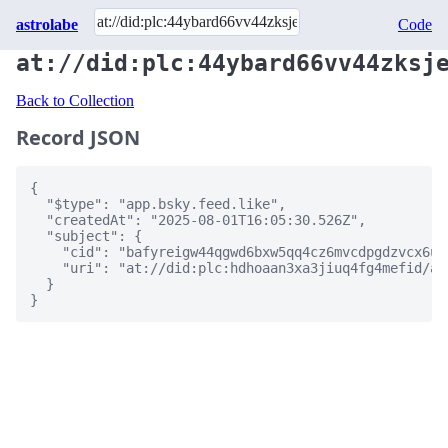
astrolabe
Code
at://did:plc:44ybard66vv44zksj
Back to Collection
Record JSON
{

  "$type": "app.bsky.feed.like",

  "createdAt": "2025-08-01T16:05:30.526Z",

  "subject": {

    "cid": "bafyreigw44qgwd6bxw5qq4cz6mvcdpgdzvcx6ur
    "uri": "at://did:plc:hdhoaan3xa3jiuq4fg4mefid/ap
  }

}