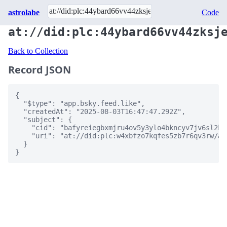
astrolabe
Code
at://did:plc:44ybard66vv44zksj
Back to Collection
Record JSON
{

  "$type": "app.bsky.feed.like",

  "createdAt": "2025-08-03T16:47:47.292Z",

  "subject": {

    "cid": "bafyreiegbxmjru4ov5y3ylo4bkncyv7jv6sl2kh
    "uri": "at://did:plc:w4xbfzo7kqfes5zb7r6qv3rw/ap
  }

}