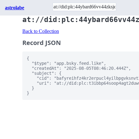
astrolabe
at://did:plc:44ybard66vv44
Back to Collection
Record JSON
{

  "$type": "app.bsky.feed.like",

  "createdAt": "2025-08-05T08:46:20.444Z",

  "subject": {

    "cid": "bafyreihfz4kr2erpucl4yilbpgvksnvt
    "uri": "at://did:plc:t3ibbp64soop4agt2duw
  }

}