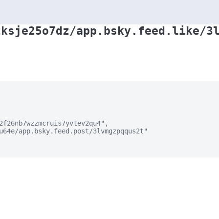
zksje25o7dz/app.bsky.feed.like/3
2f26nb7wzzmcruis7yvtev2qu4",

u64e/app.bsky.feed.post/3lvmgzpqqus2t"
