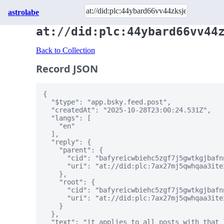
astrolabe
at://did:plc:44ybard66vv44
Back to Collection
Record JSON
{

  "$type": "app.bsky.feed.post",

  "createdAt": "2025-10-28T23:00:24.531Z",

  "langs": [

    "en"

  ],

  "reply": {

    "parent": {

      "cid": "bafyreicwbiehc5zgf7j5gwtkgjbafn
      "uri": "at://did:plc:7ax27mj5qwhqaa3ite
    },

    "root": {

      "cid": "bafyreicwbiehc5zgf7j5gwtkgjbafn
      "uri": "at://did:plc:7ax27mj5qwhqaa3ite
    }

  },

  "text": "it applies to all posts with that 