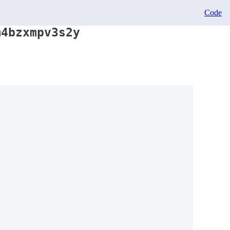
Code
m4bzxmpv3s2y