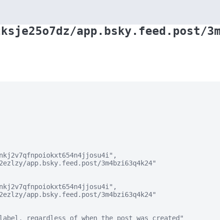
zksje25o7dz/app.bsky.feed.post/3
nkj2v7qfnpoiokxt654n4jjosu4i",

2ezlzy/app.bsky.feed.post/3m4bzi63q4k24"

nkj2v7qfnpoiokxt654n4jjosu4i",

2ezlzy/app.bsky.feed.post/3m4bzi63q4k24"

label, regardless of when the post was created"
