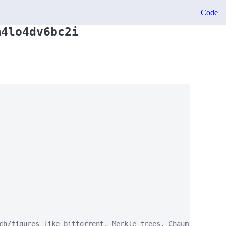
Code
m4lo4dv6bc2i
ch/figures like bittorrent, Merkle trees, Chaum, keyserve