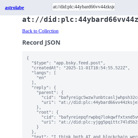
astrolabe
at://did:plc:44ybard66vv44
Back to Collection
Record JSON
{

  "$type": "app.bsky.feed.post",

  "createdAt": "2025-11-01T18:54:55.522Z",

  "langs": [

    "en"

  ],

  "reply": {

    "parent": {

      "cid": "bafyreigc5wzw7unbtcasljwhpsh32c
      "uri": "at://did:plc:44ybard66vv44zksje
    },

    "root": {

      "cid": "bafyreiepqfrwpbq7lokqwffxtxnd5v
      "uri": "at://did:plc:yjgg5pqittc74ld5b2
    }

  },

  "text": "I think both AT and blockchain wer