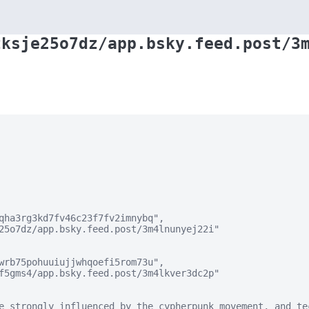
zksje25o7dz/app.bsky.feed.post/3
qha3rg3kd7fv46c23f7fv2imnybq",

25o7dz/app.bsky.feed.post/3m4lnunyej22i"

wrb75pohuuiujjwhqoefi5rom73u",

f5gms4/app.bsky.feed.post/3m4lkver3dc2p"

e strongly influenced by the cypherpunk movement, and te