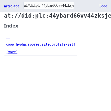
astrolabe
Code
at://did:plc:44ybard66vv44zksj
Index
..
coop.hypha.spores.site.profile/self
[more]