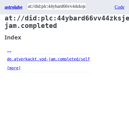
astrolabe
Code
at://did:plc:44ybard66vv44zksj
jam.completed
Index
..
de.atverkackt.vod-jam.completed/self
[more]