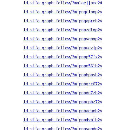
id.sifa.graph.follow/3mnlaejjome24
id.sifa.graph.follow/3mjpnqcionp2y
id.sifa.graph.follow/3mjpnqapreh2y
id.sifa.graph.follow/3mjpnpzdlqp2y
id.sifa.graph.follow/3mjpnpygnxp2y
id.sifa.graph.follow/3mjpnpuezjp2y
id.sifa.graph.follow/3mjpnpp57fx2y
id.sifa.graph.follow/3mjpnpn56lh2y
id.sifa.graph.follow/3mjpnphppsh2y
id.sifa.graph.follow/3mjpnpgrc672y
id.sifa.graph.follow/3mjpnpdn7zh2y
id.sifa.graph.follow/3mjpnpcpbz72y
id.sifa.graph.follow/3mjpnpaeanh2y
id.sifa.graph.follow/3mjpnp4vnlh2y
id.sifa.graph.follow/3mjpnoygqdp2y