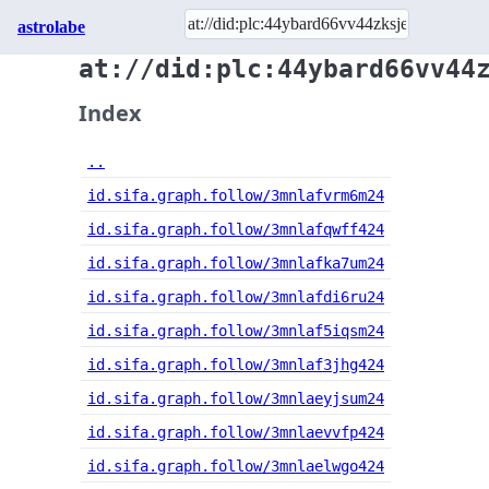
astrolabe
at://did:plc:44ybard66vv44
Index
..
id.sifa.graph.follow/3mnlafvrm6m24
id.sifa.graph.follow/3mnlafqwff424
id.sifa.graph.follow/3mnlafka7um24
id.sifa.graph.follow/3mnlafdi6ru24
id.sifa.graph.follow/3mnlaf5iqsm24
id.sifa.graph.follow/3mnlaf3jhg424
id.sifa.graph.follow/3mnlaeyjsum24
id.sifa.graph.follow/3mnlaevvfp424
id.sifa.graph.follow/3mnlaelwgo424