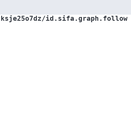
zksje25o7dz/id.sifa.graph.follow