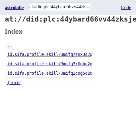
astrolabe
Code
at://did:plc:44ybard66vv44zksj
Index
..
id.sifa.profile.skill/3mifq7znx3s2q
id.sifa.profile.skill/3mifq7r6nhc2q
id.sifa.profile.skill/3mifq2cog5c2q
[more]