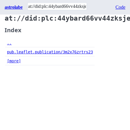
astrolabe
Code
at://did:plc:44ybard66vv44zksj
Index
..
pub.leaflet.publication/3m2x76zrtrs23
[more]