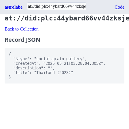
astrolabe
Code
at://did:plc:44ybard66vv44zksj
Back to Collection
Record JSON
{

  "$type": "social.grain.gallery",

  "createdAt": "2025-05-21T03:28:04.305Z",

  "description": "",

  "title": "Thailand (2023)"

}