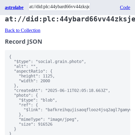
astrolabe
Code
at://did:plc:44ybard66vv44zksj
Back to Collection
Record JSON
{

  "$type": "social.grain.photo",

  "alt": "",

  "aspectRatio": {

    "height": 1125,

    "width": 2000

  },

  "createdAt": "2025-06-11T02:05:18.663Z",

  "photo": {

    "$type": "blob",

    "ref": {

      "$link": "bafkreihqujisaoqflooz4jsq2agl7gamywc
    },

    "mimeType": "image/jpeg",

    "size": 916526

  }

}