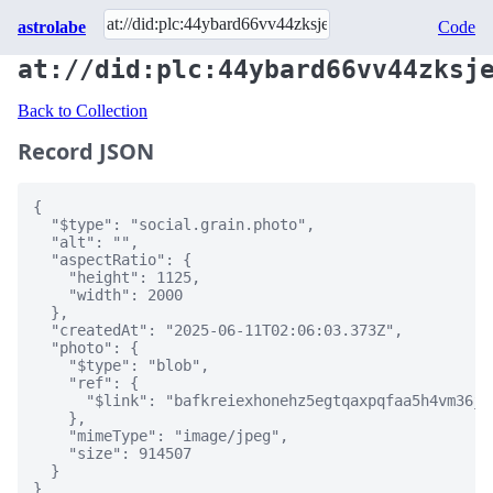
astrolabe
Code
at://did:plc:44ybard66vv44zksj
Back to Collection
Record JSON
{

  "$type": "social.grain.photo",

  "alt": "",

  "aspectRatio": {

    "height": 1125,

    "width": 2000

  },

  "createdAt": "2025-06-11T02:06:03.373Z",

  "photo": {

    "$type": "blob",

    "ref": {

      "$link": "bafkreiexhonehz5egtqaxpqfaa5h4vm36j7
    },

    "mimeType": "image/jpeg",

    "size": 914507

  }

}